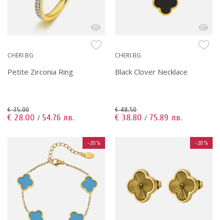
CHERI.BG
CHERI.BG
Petite Zirconia Ring
Black Clover Necklace
€ 35.00
€ 48.50
€ 28.00
54.76 лв.
€ 38.80
75.89 лв.
/
/
-20%
-20%