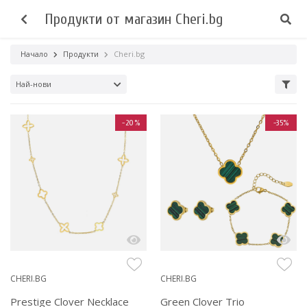
Продукти от магазин Cheri.bg
Начало
Продукти
Cheri.bg
Най-нови
-20%
-35%
CHERI.BG
CHERI.BG
Prestige Clover Necklace
Green Clover Trio