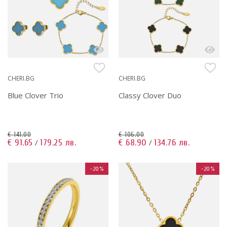
CHERI.BG
CHERI.BG
Blue Clover Trio
Classy Clover Duo
€ 141.00
€ 106.00
€ 91.65
179.25 лв.
€ 68.90
134.76 лв.
/
/
-20%
-20%