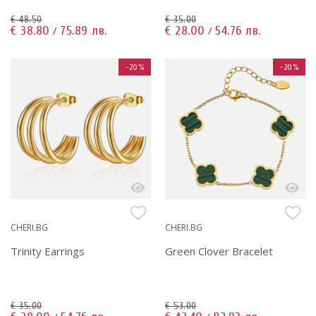
€ 48.50
€ 35.00
€ 38.80
75.89 лв.
€ 28.00
54.76 лв.
/
/
-20%
-20%
CHERI.BG
CHERI.BG
Trinity Earrings
Green Clover Bracelet
€ 35.00
€ 53.00