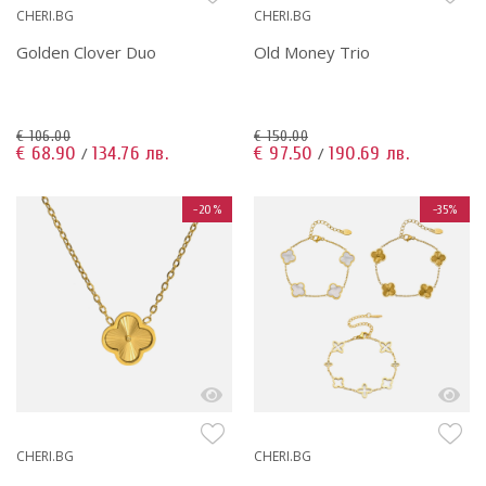
CHERI.BG
CHERI.BG
Golden Clover Duo
Old Money Trio
€ 106.00
€ 150.00
€ 68.90
134.76 лв.
€ 97.50
190.69 лв.
/
/
-20%
-35%
CHERI.BG
CHERI.BG