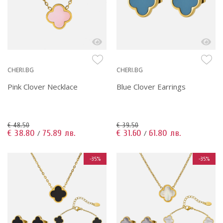
CHERI.BG
CHERI.BG
Pink Clover Necklace
Blue Clover Earrings
€ 48.50
€ 39.50
€ 38.80
75.89 лв.
€ 31.60
61.80 лв.
/
/
-35%
-35%