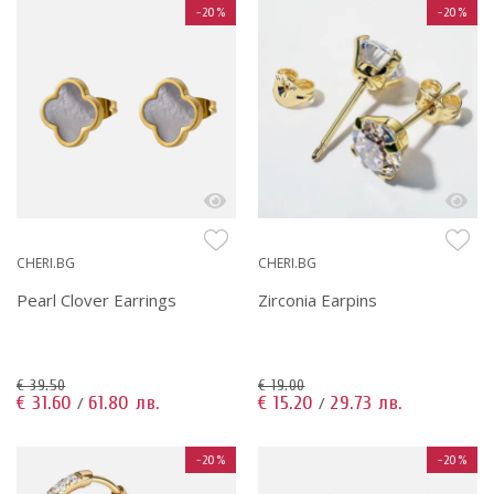
-20%
-20%
CHERI.BG
CHERI.BG
Pearl Clover Earrings
Zirconia Earpins
€ 39.50
€ 19.00
€ 31.60
61.80 лв.
€ 15.20
29.73 лв.
/
/
-20%
-20%