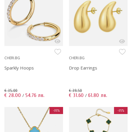
CHERI.BG
CHERI.BG
Sparkly Hoops
Drop Earrings
€ 35.00
€ 39.50
€ 28.00
54.76 лв.
€ 31.60
61.80 лв.
/
/
-35%
-35%