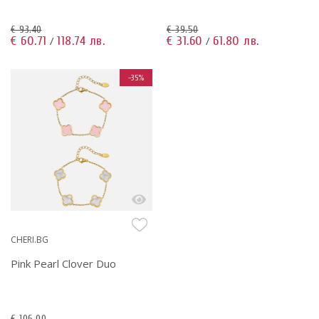
€ 93.40
€ 39.50
€ 60.71
118.74 лв.
€ 31.60
61.80 лв.
/
/
-35%
CHERI.BG
Pink Pearl Clover Duo
€ 106.00