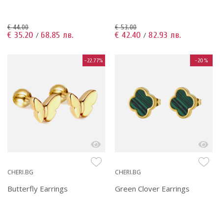
€ 44.00
€ 53.00
€ 35.20
68.85 лв.
€ 42.40
82.93 лв.
/
/
-22.77%
-20%
CHERI.BG
CHERI.BG
Butterfly Earrings
Green Clover Earrings