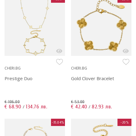
CHERI.BG
CHERI.BG
Prestige Duo
Gold Clover Bracelet
€ 106.00
€ 53.00
€ 68.90
134.76 лв.
€ 42.40
82.93 лв.
/
/
-35.04%
-20%