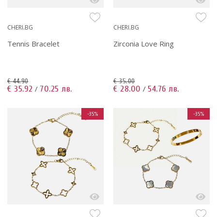
CHERI.BG
CHERI.BG
Tennis Bracelet
Zirconia Love Ring
€ 44.90
€ 35.00
€ 35.92
70.25 лв.
€ 28.00
54.76 лв.
/
/
-35%
-35%