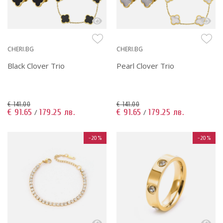
CHERI.BG
CHERI.BG
Black Clover Trio
Pearl Clover Trio
€ 141.00
€ 141.00
€ 91.65
179.25 лв.
€ 91.65
179.25 лв.
/
/
-20%
-20%