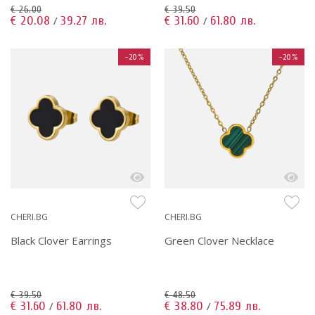
€ 26.00
€ 39.50
€ 20.08
39.27 лв.
€ 31.60
61.80 лв.
/
/
-20%
-20%
CHERI.BG
CHERI.BG
Black Clover Earrings
Green Clover Necklace
€ 39.50
€ 48.50
€ 31.60
61.80 лв.
€ 38.80
75.89 лв.
/
/