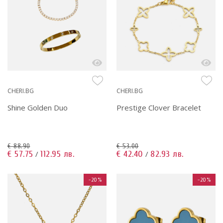
CHERI.BG
CHERI.BG
Shine Golden Duo
Prestige Clover Bracelet
€ 88.90
€ 53.00
€ 57.75
112.95 лв.
€ 42.40
82.93 лв.
/
/
-20%
-20%