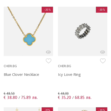
-20%
-20%
CHERI.BG
CHERI.BG
Blue Clover Necklace
Icy Love Ring
€ 48.50
€ 44.00
€ 38.80
75.89 лв.
€ 35.20
68.85 лв.
/
/
-35%
-20%