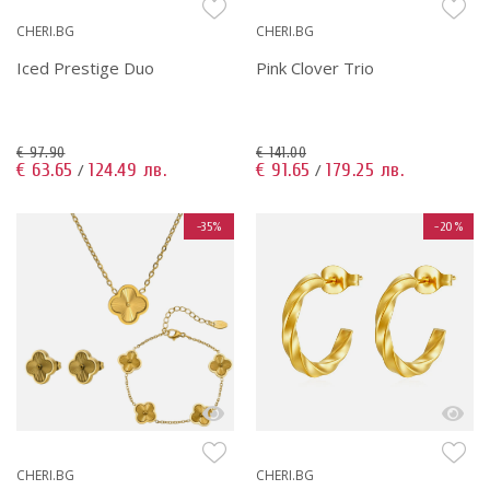
CHERI.BG
CHERI.BG
Iced Prestige Duo
Pink Clover Trio
€ 97.90
€ 141.00
€ 63.65
124.49 лв.
€ 91.65
179.25 лв.
/
/
-35%
-20%
CHERI.BG
CHERI.BG