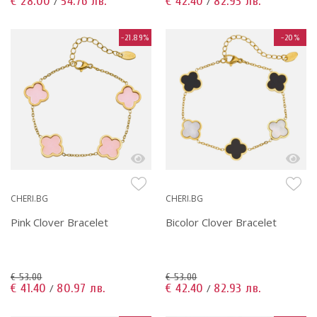
€ 28.00
54.76 лв.
€ 42.40
82.93 лв.
/
/
-21.89%
-20%
CHERI.BG
CHERI.BG
Pink Clover Bracelet
Bicolor Clover Bracelet
€ 53.00
€ 53.00
€ 41.40
80.97 лв.
€ 42.40
82.93 лв.
/
/