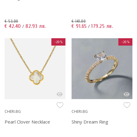
€ 53.00
€ 141.00
€ 42.40
82.93 лв.
€ 91.65
179.25 лв.
/
/
-20%
-20%
CHERI.BG
CHERI.BG
Pearl Clover Necklace
Shiny Dream Ring