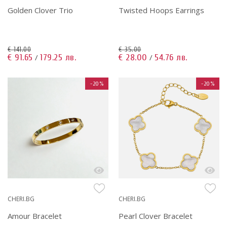
Golden Clover Trio
Twisted Hoops Earrings
€ 141.00
€ 35.00
€ 91.65
179.25 лв.
€ 28.00
54.76 лв.
/
/
-20%
-20%
CHERI.BG
CHERI.BG
Amour Bracelet
Pearl Clover Bracelet