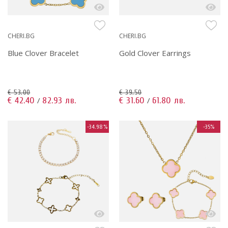
CHERI.BG
CHERI.BG
Blue Clover Bracelet
Gold Clover Earrings
€ 53.00
€ 39.50
€ 42.40
82.93 лв.
€ 31.60
61.80 лв.
/
/
-34.98%
-35%