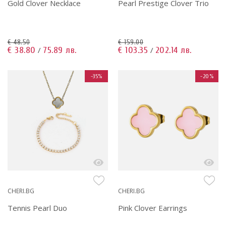
Gold Clover Necklace
Pearl Prestige Clover Trio
€ 48.50
€ 159.00
€ 38.80
75.89 лв.
€ 103.35
202.14 лв.
/
/
-35%
-20%
CHERI.BG
CHERI.BG
Tennis Pearl Duo
Pink Clover Earrings