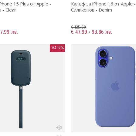
Phone 15 Plus от Apple -
Калъф за iPhone 16 от Apple -
- Clear
Силиконов - Denim
€ 125.00
7.99 лв.
€ 47.99
93.86 лв.
/
-64.17%