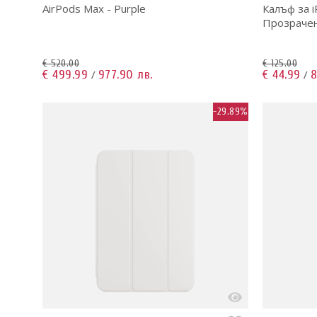
AirPods Max - Purple
Калъф за i
Прозрачен 
€ 520.00
€ 125.00
€ 499.99
977.90 лв.
€ 44.99
8
/
/
-29.89%