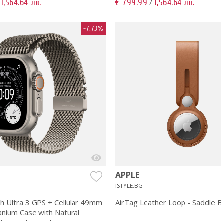
1,564.64 лв.
€ 799.99
1,564.64 лв.
/
/
-7.73%
APPLE
ISTYLE.BG
h Ultra 3 GPS + Cellular 49mm
AirTag Leather Loop - Saddle
anium Case with Natural