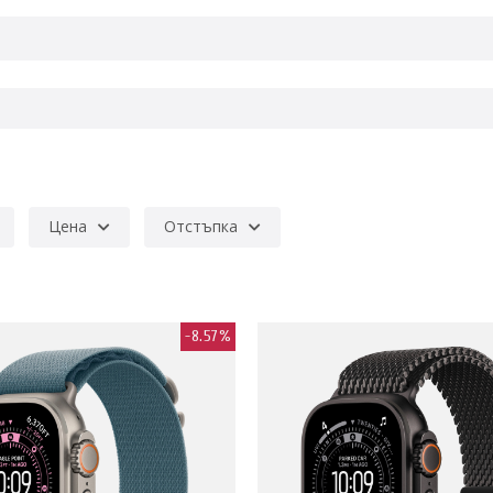
Цена
Отстъпка
-8.57%