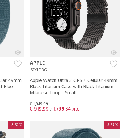
APPLE
ISTYLE.BG
lular 49mm
Apple Watch Ultra 3 GPS + Cellular 49mm
ht Blue
Black Titanium Case with Black Titanium
Milanese Loop - Small
€ 1,949.99
€ 919.99
1,799.34 лв.
/
-8.57%
-8.57%