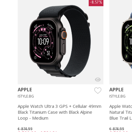
-8.57%
APPLE
APPLE
ISTYLE.BG
ISTYLE.BG
Apple Watch Ultra 3 GPS + Cellular 49mm
Apple Watc
Black Titanium Case with Black Alpine
Natural Tit
Loop - Medium
Blue Trail 
€ 874.99
€ 874.99