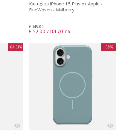
Калъф за iPhone 15 Plus от Apple -
FineWoven - Mulberry
€ 145.00
€ 52.00
101.70 лв.
/
-64.01%
-68%