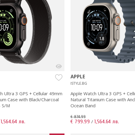
APPLE
ISTYLE.BG
h Ultra 3 GPS + Cellular 49mm
Apple Watch Ultra 3 GPS + Cel
ium Case with Black/Charcoal
Natural Titanium Case with Anc
- S/M
Ocean Band
€ 874.99
1,564.64 лв.
€ 799.99
1,564.64 лв.
/
/