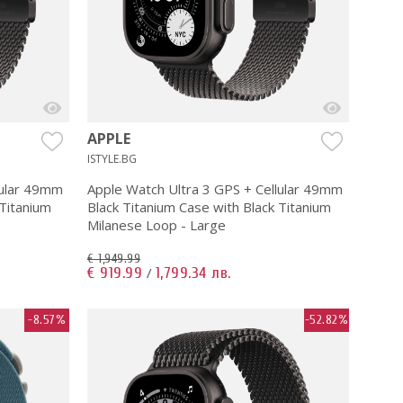
APPLE
ISTYLE.BG
lular 49mm
Apple Watch Ultra 3 GPS + Cellular 49mm
 Titanium
Black Titanium Case with Black Titanium
Milanese Loop - Large
€ 1,949.99
€ 919.99
1,799.34 лв.
/
-8.57%
-52.82%