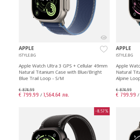
APPLE
APPLE
ISTYLE.BG
ISTYLE.BG
Apple Watch Ultra 3 GPS + Cellular 49mm
Apple Watc
Natural Titanium Case with Blue/Bright
Natural Tit
Blue Trail Loop - S/M
Alpine Loo
€ 874.99
€ 874.99
€ 799.99
1,564.64 лв.
€ 799.99
/
-8.57%