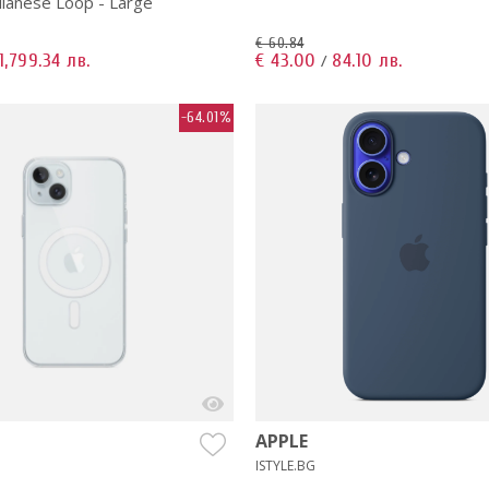
ilanese Loop - Large
€ 60.84
1,799.34 лв.
€ 43.00
84.10 лв.
/
-64.01%
APPLE
ISTYLE.BG