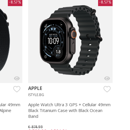
-8.57%
-8.57%
APPLE
ISTYLE.BG
lular 49mm
Apple Watch Ultra 3 GPS + Cellular 49mm
Alpine
Black Titanium Case with Black Ocean
Band
€ 874.99