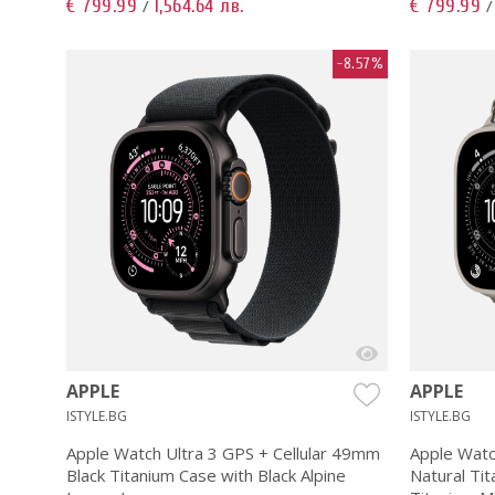
€ 799.99
1,564.64 лв.
€ 799.99
/
-8.57%
APPLE
APPLE
ISTYLE.BG
ISTYLE.BG
Apple Watch Ultra 3 GPS + Cellular 49mm
Apple Watc
Black Titanium Case with Black Alpine
Natural Tit