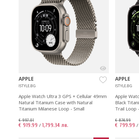
APPLE
APPLE
ISTYLE.BG
ISTYLE.BG
Apple Watch Ultra 3 GPS + Cellular 49mm
Apple Watc
Natural Titanium Case with Natural
Black Titan
Titanium Milanese Loop - Small
Trail Loop 
€ 997.01
€ 874.99
€ 919.99
1,799.34 лв.
€ 799.99
/