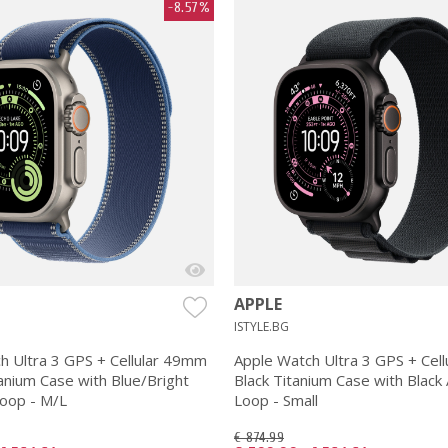
-8.57%
APPLE
ISTYLE.BG
h Ultra 3 GPS + Cellular 49mm
Apple Watch Ultra 3 GPS + Cel
anium Case with Blue/Bright
Black Titanium Case with Black 
Loop - M/L
Loop - Small
€ 874.99