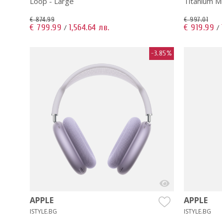
Loop - Large
Titanium M
€ 874.99
€ 997.01
€ 799.99
1,564.64 лв.
€ 919.99
/
/
-3.85%
APPLE
APPLE
ISTYLE.BG
ISTYLE.BG