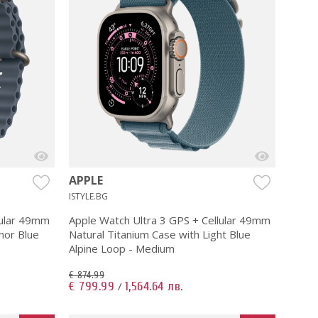
APPLE
ISTYLE.BG
lular 49mm
Apple Watch Ultra 3 GPS + Cellular 49mm
hor Blue
Natural Titanium Case with Light Blue
Alpine Loop - Medium
€ 874.99
€ 799.99
1,564.64 лв.
/