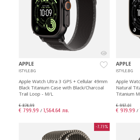
APPLE
APPLE
ISTYLE.BG
ISTYLE.BG
Apple Watch Ultra 3 GPS + Cellular 49mm
Apple Watc
Black Titanium Case with Black/Charcoal
Natural Tit
Trail Loop - M/L
Titanium M
€ 874.99
€ 997.01
€ 799.99
1,564.64 лв.
€ 919.99
/
/
-7.73%