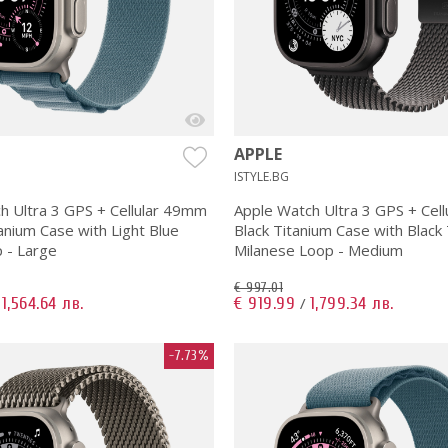
APPLE
ISTYLE.BG
h Ultra 3 GPS + Cellular 49mm
Apple Watch Ultra 3 GPS + Cel
anium Case with Light Blue
Black Titanium Case with Black
p - Large
Milanese Loop - Medium
€ 997.01
1,564.64 лв.
€ 919.99
1,799.34 лв.
/
/
-7.73%