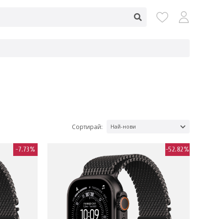
Сортирай:
Най-нови
-7.73%
-52.82%