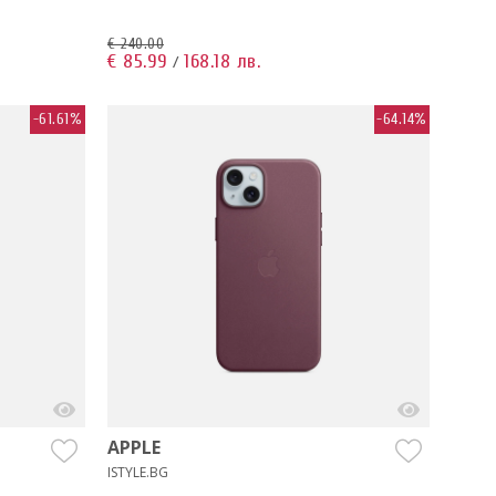
€ 240.00
€ 85.99
168.18 лв.
/
-61.61%
-64.14%
APPLE
ISTYLE.BG