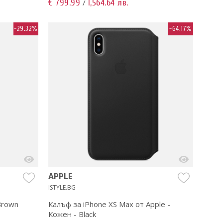
€ 799.99
1,564.64 лв.
/
-29.32%
-64.17%
APPLE
ISTYLE.BG
 Brown
Калъф за iPhone XS Max от Apple -
Кожен - Black