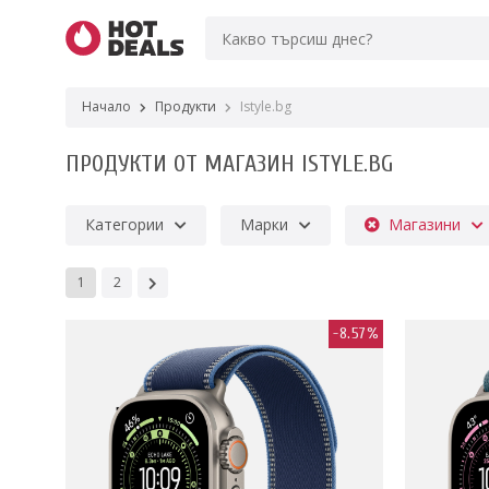
Начало
Продукти
Istyle.bg
ПРОДУКТИ ОТ МАГАЗИН ISTYLE.BG
Категории
Марки
Магазини
1
2
-8.57%