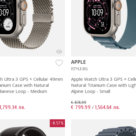
APPLE
ISTYLE.BG
h Ultra 3 GPS + Cellular 49mm
Apple Watch Ultra 3 GPS + Cel
anium Case with Natural
Natural Titanium Case with Lig
ilanese Loop - Medium
Alpine Loop - Small
€ 874.99
1,799.34 лв.
€ 799.99
1,564.64 лв.
/
-8.57%