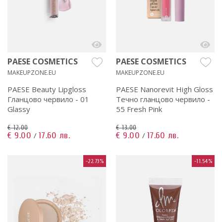
PAESE COSMETICS
PAESE COSMETICS
MAKEUPZONE.EU
MAKEUPZONE.EU
PAESE Beauty Lipgloss
PAESE Nanorevit High Gloss
Гланцово червило - 01
Течно гланцово червило -
Glassy
55 Fresh Pink
€ 12.00
€ 13.00
€ 9.00
17.60 лв.
€ 9.00
17.60 лв.
/
/
-22.73%
-11.54%