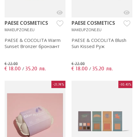
PAESE COSMETICS
PAESE COSMETICS
MAKEUPZONE.EU
MAKEUPZONE.EU
PAESE & COCOLITA Warm
PAESE & COCOLITA Blush
Sunset Bronzer бронзант
Sun Kissed Руж
€ 22.00
€ 22.00
€ 18.00
35.20 лв.
€ 18.00
35.20 лв.
/
/
-21.74%
-30.43%