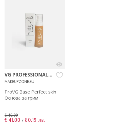
VG PROFESSIONAL
MAKEUP
MAKEUPZONE.EU
ProVG Base Perfect skin
Основа за грим
€ 46.00
€ 41.00
80.19 лв.
/