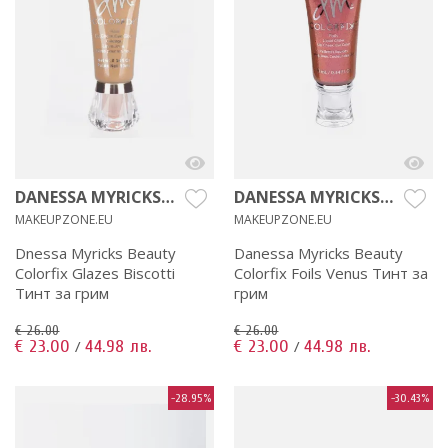
DANESSA MYRICKS
DANESSA MYRICKS
BEAUTY
BEAUTY
MAKEUPZONE.EU
MAKEUPZONE.EU
Dnessa Myricks Beauty
Danessa Myricks Beauty
Colorfix Glazes Biscotti
Colorfix Foils Venus Тинт за
Тинт за грим
грим
€ 26.00
€ 26.00
€ 23.00
44.98 лв.
€ 23.00
44.98 лв.
/
/
-28.95%
-30.43%