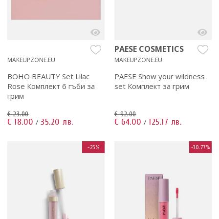
PAESE COSMETICS
MAKEUPZONE.EU
MAKEUPZONE.EU
BOHO BEAUTY Set Lilac
PAESE Show your wildness
Rose Комплект 6 гъби за
set Комплект за грим
грим
€ 23.00
€ 92.00
€ 18.00
35.20 лв.
€ 64.00
125.17 лв.
/
/
-25%
-30.77%