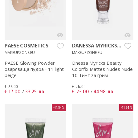
PAESE COSMETICS
DANESSA MYRICKS
BEAUTY
MAKEUPZONE.EU
MAKEUPZONE.EU
PAESE Glowing Powder
Dnessa Myricks Beauty
озаряваща пудра - 11 light
Colorfix Mattes Nudes Nude
beige
10 Тинт за грим
€ 22.00
€ 26.00
€ 17.00
33.25 лв.
€ 23.00
44.98 лв.
/
/
-11.54%
-11.54%