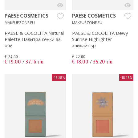
PAESE COSMETICS
PAESE COSMETICS
MAKEUPZONE.EU
MAKEUPZONE.EU
PAESE & COCOLITA Natural
PAESE & COCOLITA Dewy
Palette Палитра сенки за
Sunrise Highlighter
очи
хайлайтър
€ 24.00
€ 22.00
€ 19.00
37.16 лв.
€ 18.00
35.20 лв.
/
/
-18.18%
-18.18%