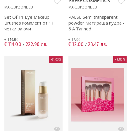
PAESE COSMETICS
MAKEUPZONE.EU
MAKEUPZONE.EU
Set Of 11 Eye Makeup
PAESE Semi transparent
Brushes комплект от 11
powder Матираща пудра -
четки за очи
6 A Tanned
€ 143.00
€ 17.00
€ 114.00
222.96 лв.
€ 12.00
23.47 лв.
/
/
-31.03%
-9.83%