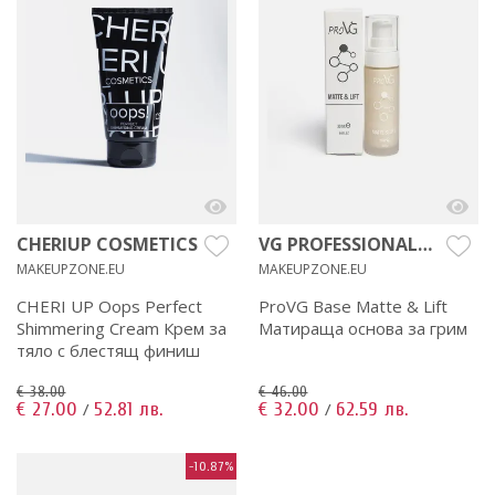
CHERIUP COSMETICS
VG PROFESSIONAL
MAKEUP
MAKEUPZONE.EU
MAKEUPZONE.EU
CHERI UP Oops Perfect
ProVG Base Matte & Lift
Shimmering Cream Крем за
Матираща основа за грим
тяло с блестящ финиш
€ 38.00
€ 46.00
€ 27.00
52.81 лв.
€ 32.00
62.59 лв.
/
/
-10.87%