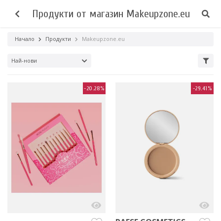
Продукти от магазин Makeupzone.eu
Начало
Продукти
Makeupzone.eu
Най-нови
-20.28%
-29.41%