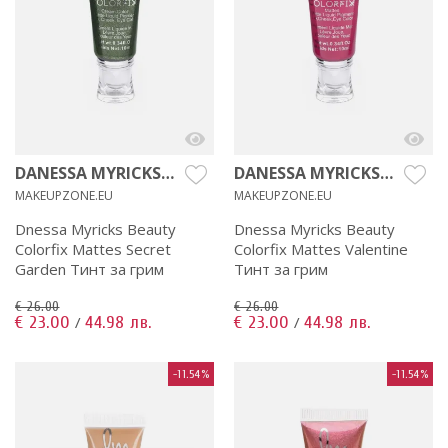
DANESSA MYRICKS
DANESSA MYRICKS
BEAUTY
BEAUTY
MAKEUPZONE.EU
MAKEUPZONE.EU
Dnessa Myricks Beauty
Dnessa Myricks Beauty
Colorfix Mattes Secret
Colorfix Mattes Valentine
Garden Тинт за грим
Тинт за грим
€ 26.00
€ 26.00
€ 23.00
44.98 лв.
€ 23.00
44.98 лв.
/
/
-11.54%
-11.54%