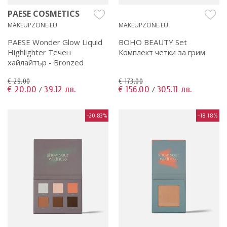
PAESE COSMETICS
MAKEUPZONE.EU
MAKEUPZONE.EU
PAESE Wonder Glow Liquid
BOHO BEAUTY Set
Highlighter Течен
Комплект четки за грим
хайлайтър - Bronzed
€ 29.00
€ 173.00
€ 20.00
39.12 лв.
€ 156.00
305.11 лв.
/
/
-20.83%
-18.18%