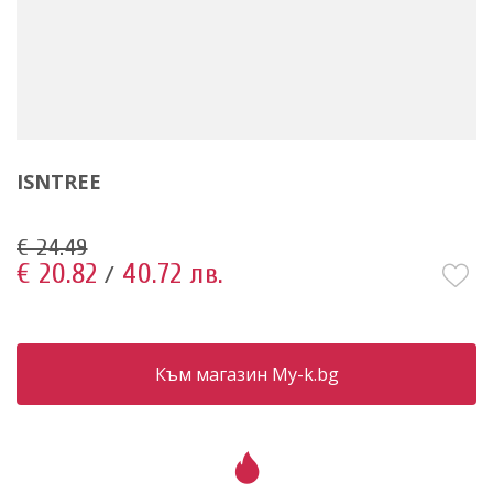
ISNTREE
€ 24.49
€ 20.82
40.72 лв.
/
Към магазин My-k.bg