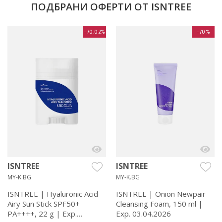
ПОДБРАНИ ОФЕРТИ ОТ ISNTREE
-70.02%
-70%
ISNTREE
ISNTREE
MY-K.BG
MY-K.BG
ISNTREE | Hyaluronic Acid
ISNTREE | Onion Newpair
Airy Sun Stick SPF50+
Cleansing Foam, 150 ml |
PA++++, 22 g | Exp.
Exp. 03.04.2026