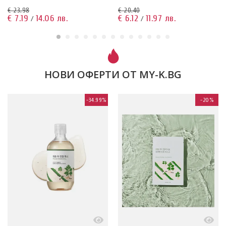
03.04.2026
€ 23.98
€ 20.40
€ 7.19
14.06 лв.
€ 6.12
11.97 лв.
/
/
НОВИ ОФЕРТИ ОТ MY-K.BG
-34.99%
-20%