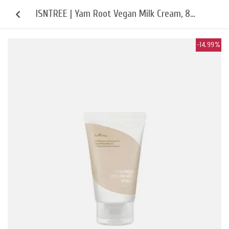
ISNTREE | Yam Root Vegan Milk Cream, 80
ml
-14.99%